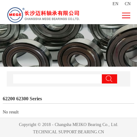
EN
CN
62200 62300 Series
No result
Copyright © 2018 - Changsha MEIKO Bearing Co., Ltd.
TECHNICAL SUPPORT:
BEARING.CN